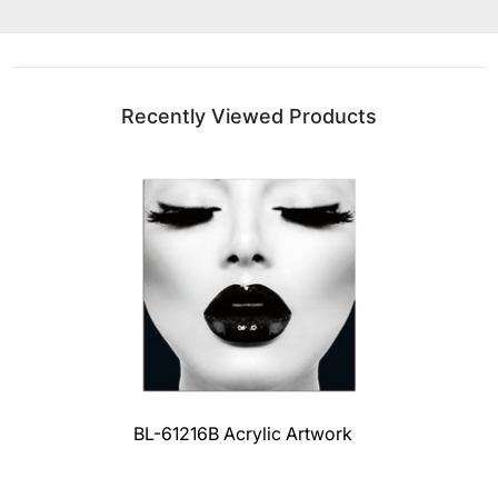
Recently Viewed Products
BL-61216B Acrylic Artwork