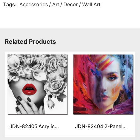
Tags:
Accessories
/
Art
/
Decor
/
Wall Art
Related Products
JDN-82405 Acrylic
JDN-82404 2-Panel
Artwork
Acrylic Artwork