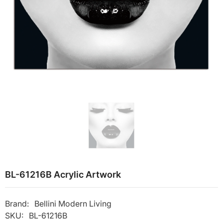
BL-61216B Acrylic Artwork
Brand:
Bellini Modern Living
SKU:
BL-61216B