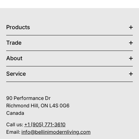
Products
Trade
About
Service
90 Performance Dr
Richmond Hill, ON L4S 0G6
Canada
Call us:
+1 (905) 771-3610
Email:
info@bellinimodernliving.com