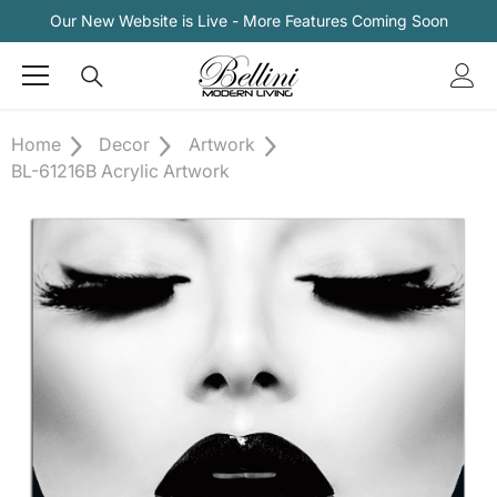
Skip To Content
Our New Website is Live - More Features Coming Soon
Home
Decor
Artwork
BL-61216B Acrylic Artwork