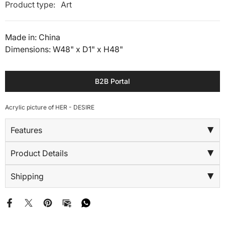
Product type:
Art
Made in: China
Dimensions: W48" x D1" x H48"
B2B Portal
Acrylic picture of HER - DESIRE
Features
▶
Product Details
▶
Shipping
▶